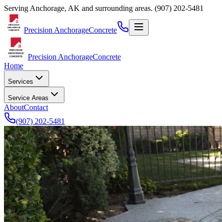
Serving
Anchorage
,
AK
and surrounding areas.
(907) 202-5481
Precision Anchorage
Concrete
Precision Anchorage
Concrete
Home
Services
Service Areas
About
Contact
(907) 202-5481