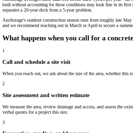
built without accounting for these conditions may look fine in its first
separates a 20-year deck from a 5-year problem.
Anchorage's outdoor construction season runs from roughly late May 
and we recommend reaching out in March or April to secure a summer s
What happens when you call for a concret
1
Call and schedule a site visit
When you reach out, we ask about the size of the area, whether this is
2
Site assessment and written estimate
We measure the area, review drainage and access, and assess the existi
verbal quotes for a project this size.
3