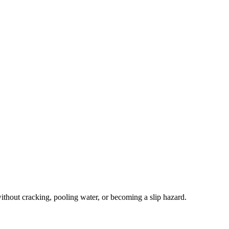
thout cracking, pooling water, or becoming a slip hazard.