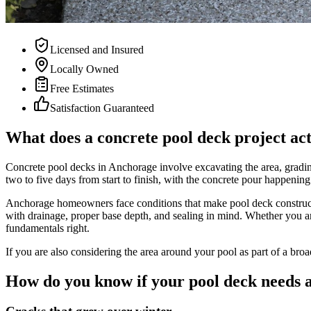
Licensed and Insured
Locally Owned
Free Estimates
Satisfaction Guaranteed
What does a concrete pool deck project act
Concrete pool decks in Anchorage involve excavating the area, grading
two to five days from start to finish, with the concrete pour happening 
Anchorage homeowners face conditions that make pool deck constructio
with drainage, proper base depth, and sealing in mind. Whether you ar
fundamentals right.
If you are also considering the area around your pool as part of a broa
How do you know if your pool deck needs a