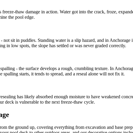
hat is freeze-thaw damage in action. Water got into the crack, froze, expa
mine the pool edge.
- not sit in puddles. Standing water is a slip hazard, and in Anchorage i
ing in low spots, the slope has settled or was never graded correctly.
 spalling - the surface develops a rough, crumbling texture. In Anchorag
palling starts, it tends to spread, and a reseal alone will not fix it.
sealing has likely absorbed enough moisture to have weakened concrete
your deck is vulnerable to the next freeze-thaw cycle.
age
from the ground up, covering everything from excavation and base pre
 your pool deck to other outdoor areas, and our decorative options inclu