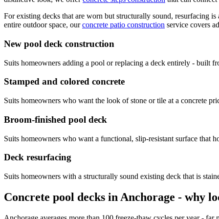
For existing decks that are worn but structurally sound, resurfacing is 
entire outdoor space, our
concrete patio construction
service covers ad
New pool deck construction
Suits homeowners adding a pool or replacing a deck entirely - built 
Stamped and colored concrete
Suits homeowners who want the look of stone or tile at a concrete pric
Broom-finished pool deck
Suits homeowners who want a functional, slip-resistant surface that 
Deck resurfacing
Suits homeowners with a structurally sound existing deck that is stained
Concrete pool decks in Anchorage - why lo
Anchorage averages more than 100 freeze-thaw cycles per year - far mo