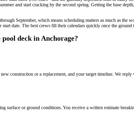
 summer and start cracking by the second spring. Getting the base depth, d
through September, which means scheduling matters as much as the work
tart date. The best crews fill their calendars quickly once the ground 
e pool deck in Anchorage?
 new construction or a replacement, and your target timeline. We reply 
ng surface or ground conditions. You receive a written estimate breaking