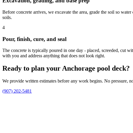
Excavation, grading, and base prep
Before concrete arrives, we excavate the area, grade the soil so wate
soils.
4
Pour, finish, cure, and seal
The concrete is typically poured in one day - placed, screeded, cut wi
with you and address anything that does not look right.
Ready to plan your Anchorage pool deck?
We provide written estimates before any work begins. No pressure, no 
(907) 202-5481