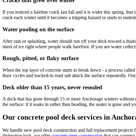
Cracks that grew over winter
If you noticed a hairline crack last fall and it is wider this spring, t
crack each winter until it becomes a tripping hazard or starts to under
Water pooling on the surface
After rain or splashing, water should run off your deck toward a drain 
sheet of ice right where people walk barefoot. If you see water collect
Rough, pitted, or flaky surface
When the top layer of concrete starts to break down - a process called
thaw cycles and tracked-in road salt attack the surface repeatedly. Once s
Deck older than 15 years, never resealed
A deck that has gone through 15 or more Anchorage winters without re
the surface: if it soaks in rather than beading, the sealer is gone and 
Our concrete pool deck services in Anchor
We handle new pool deck construction and full replacement projects 
distinctive look, we offer
concrete steps construction
that can connect