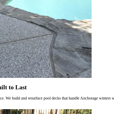
lt to Last
ce. We build and resurface pool decks that handle Anchorage winters wi