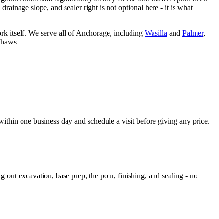
rainage slope, and sealer right is not optional here - it is what
 itself. We serve all of Anchorage, including
Wasilla
and
Palmer
,
thaws.
within one business day and schedule a visit before giving any price.
 out excavation, base prep, the pour, finishing, and sealing - no