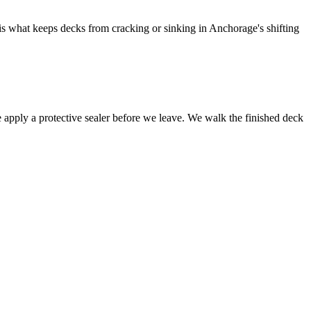
is what keeps decks from cracking or sinking in Anchorage's shifting
we apply a protective sealer before we leave. We walk the finished deck