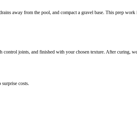
r drains away from the pool, and compact a gravel base. This prep work 
th control joints, and finished with your chosen texture. After curing, 
surprise costs.