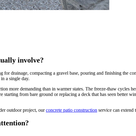
ually involve?
 for drainage, compacting a gravel base, pouring and finishing the concr
in a single day.
n more demanding than in warmer states. The freeze-thaw cycles here -
e starting from bare ground or replacing a deck that has seen better wi
der outdoor project, our
concrete patio construction
service can extend 
ttention?