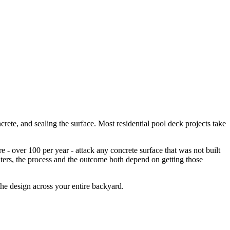
ete, and sealing the surface. Most residential pool deck projects take
 over 100 per year - attack any concrete surface that was not built
nters, the process and the outcome both depend on getting those
the design across your entire backyard.