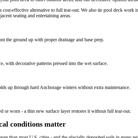
a cost-effective alternative to full tear-out. We also tie pool deck work 
jacent seating and entertaining areas.
from the ground up with proper drainage and base prep.
e, with decorative patterns pressed into the wet surface.
holds up through hard Anchorage winters without extra maintenance.
 or worn - a thin new surface layer restores it without full tear-out.
cal conditions matter
re than most U.S. cities - and the glacially deposited soils in many ne