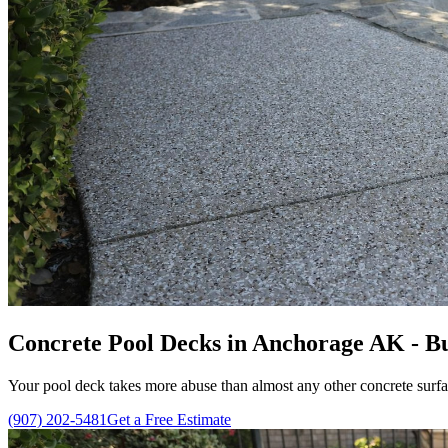
Concrete Pool Decks in Anchorage AK - Bui
Your pool deck takes more abuse than almost any other concrete surfa
(907) 202-5481
Get a Free Estimate