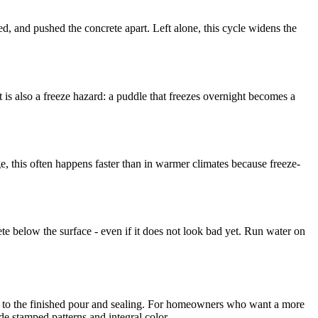
nded, and pushed the concrete apart. Left alone, this cycle widens the
t is also a freeze hazard: a puddle that freezes overnight becomes a
e, this often happens faster than in warmer climates because freeze-
 below the surface - even if it does not look bad yet. Run water on
p to the finished pour and sealing. For homeowners who want a more
de stamped patterns and integral color.