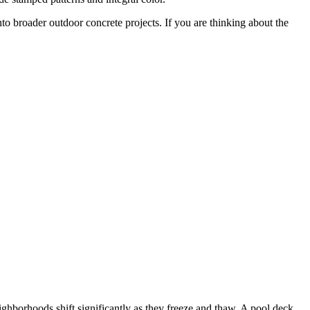
into broader outdoor concrete projects. If you are thinking about the
ighborhoods shift significantly as they freeze and thaw. A pool deck