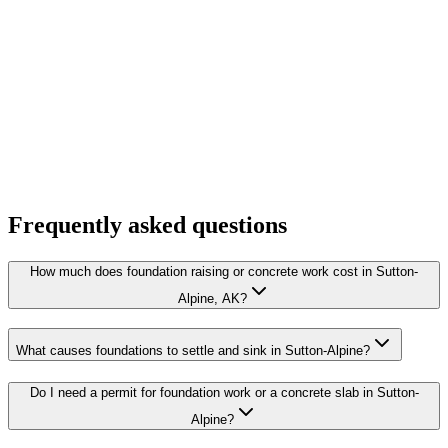
Frequently asked questions
How much does foundation raising or concrete work cost in Sutton-
Alpine, AK?
What causes foundations to settle and sink in Sutton-Alpine?
Do I need a permit for foundation work or a concrete slab in Sutton-
Alpine?