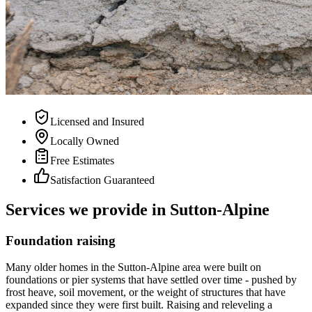
Licensed and Insured
Locally Owned
Free Estimates
Satisfaction Guaranteed
Services we provide in Sutton-Alpine
Foundation raising
Many older homes in the Sutton-Alpine area were built on
foundations or pier systems that have settled over time - pushed by
frost heave, soil movement, or the weight of structures that have
expanded since they were first built. Raising and releveling a