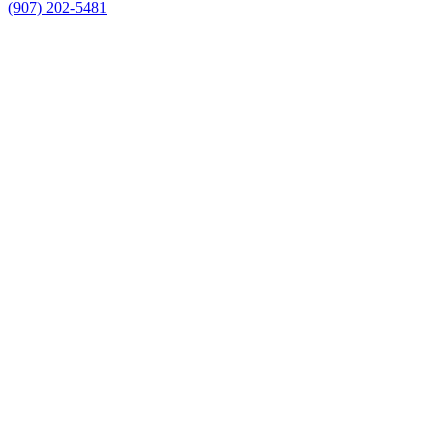
(907) 202-5481