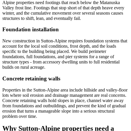
Alpine properties need footings that reach below the Matanuska
Valley frost line. Footings that stop short of that depth heave every
winter, and the cumulative movement over several seasons causes
structures to shift, lean, and eventually fail.
Foundation installation
New construction in Sutton-Alpine requires foundation systems that
account for the local soil conditions, frost depth, and the loads
specific to the building being placed. We build perimeter
foundations, full foundations, and pier systems for a range of
structure types - from accessory dwelling units to full residential
builds on rural acreage.
Concrete retaining walls
Properties in the Sutton-Alpine area include hillside and valley-floor
lots where soil erosion and drainage management are real concerns.
Concrete retaining walls hold slopes in place, channel water away
from foundations and outbuildings, and prevent the kind of gradual
erosion that turns a manageable slope into a serious structural
problem over time.
Why Sutton-Alpine properties need a