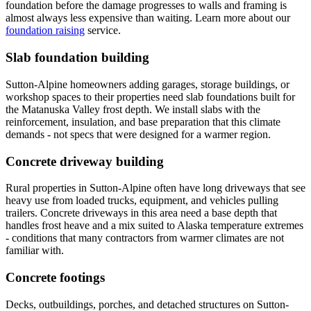
foundation before the damage progresses to walls and framing is
almost always less expensive than waiting. Learn more about our
foundation raising
service.
Slab foundation building
Sutton-Alpine homeowners adding garages, storage buildings, or
workshop spaces to their properties need slab foundations built for
the Matanuska Valley frost depth. We install slabs with the
reinforcement, insulation, and base preparation that this climate
demands - not specs that were designed for a warmer region.
Concrete driveway building
Rural properties in Sutton-Alpine often have long driveways that see
heavy use from loaded trucks, equipment, and vehicles pulling
trailers. Concrete driveways in this area need a base depth that
handles frost heave and a mix suited to Alaska temperature extremes
- conditions that many contractors from warmer climates are not
familiar with.
Concrete footings
Decks, outbuildings, porches, and detached structures on Sutton-