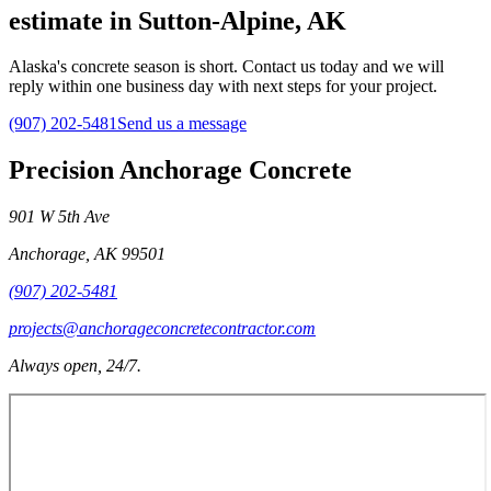
estimate in Sutton-Alpine, AK
Alaska's concrete season is short. Contact us today and we will
reply within one business day with next steps for your project.
(907) 202-5481
Send us a message
Precision Anchorage Concrete
901 W 5th Ave
Anchorage
,
AK
99501
(907) 202-5481
projects@anchorageconcretecontractor.com
Always open, 24/7.