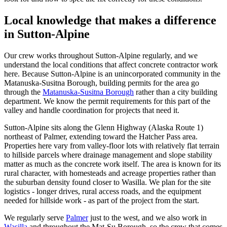
Local knowledge that makes a difference
in Sutton-Alpine
Our crew works throughout Sutton-Alpine regularly, and we
understand the local conditions that affect concrete contractor work
here. Because Sutton-Alpine is an unincorporated community in the
Matanuska-Susitna Borough, building permits for the area go
through the
Matanuska-Susitna Borough
rather than a city building
department. We know the permit requirements for this part of the
valley and handle coordination for projects that need it.
Sutton-Alpine sits along the Glenn Highway (Alaska Route 1)
northeast of Palmer, extending toward the Hatcher Pass area.
Properties here vary from valley-floor lots with relatively flat terrain
to hillside parcels where drainage management and slope stability
matter as much as the concrete work itself. The area is known for its
rural character, with homesteads and acreage properties rather than
the suburban density found closer to Wasilla. We plan for the site
logistics - longer drives, rural access roads, and the equipment
needed for hillside work - as part of the project from the start.
We regularly serve
Palmer
just to the west, and we also work in
Wasilla
and throughout the Mat-Su Borough, so the crew that comes