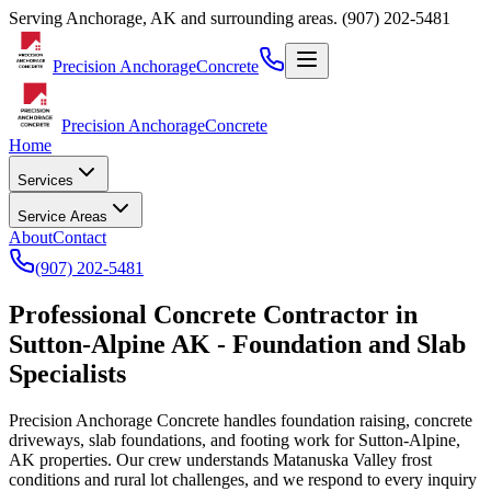
Serving
Anchorage
,
AK
and surrounding areas.
(907) 202-5481
Precision Anchorage
Concrete
Precision Anchorage
Concrete
Home
Services
Service Areas
About
Contact
(907) 202-5481
Professional Concrete Contractor in
Sutton-Alpine AK - Foundation and Slab
Specialists
Precision Anchorage Concrete handles foundation raising, concrete
driveways, slab foundations, and footing work for Sutton-Alpine,
AK properties. Our crew understands Matanuska Valley frost
conditions and rural lot challenges, and we respond to every inquiry