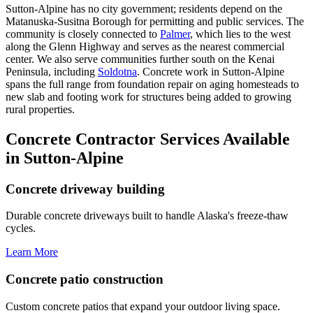
Sutton-Alpine has no city government; residents depend on the
Matanuska-Susitna Borough for permitting and public services. The
community is closely connected to
Palmer
, which lies to the west
along the Glenn Highway and serves as the nearest commercial
center. We also serve communities further south on the Kenai
Peninsula, including
Soldotna
. Concrete work in Sutton-Alpine
spans the full range from foundation repair on aging homesteads to
new slab and footing work for structures being added to growing
rural properties.
Concrete Contractor Services Available
in Sutton-Alpine
Concrete driveway building
Durable concrete driveways built to handle Alaska's freeze-thaw
cycles.
Learn More
Concrete patio construction
Custom concrete patios that expand your outdoor living space.