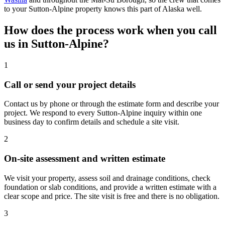
to your Sutton-Alpine property knows this part of Alaska well.
How does the process work when you call
us in Sutton-Alpine?
1
Call or send your project details
Contact us by phone or through the estimate form and describe your
project. We respond to every Sutton-Alpine inquiry within one
business day to confirm details and schedule a site visit.
2
On-site assessment and written estimate
We visit your property, assess soil and drainage conditions, check
foundation or slab conditions, and provide a written estimate with a
clear scope and price. The site visit is free and there is no obligation.
3