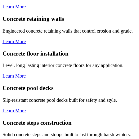
Learn More
Concrete retaining walls
Engineered concrete retaining walls that control erosion and grade.
Learn More
Concrete floor installation
Level, long-lasting interior concrete floors for any application.
Learn More
Concrete pool decks
Slip-resistant concrete pool decks built for safety and style.
Learn More
Concrete steps construction
Solid concrete steps and stoops built to last through harsh winters.