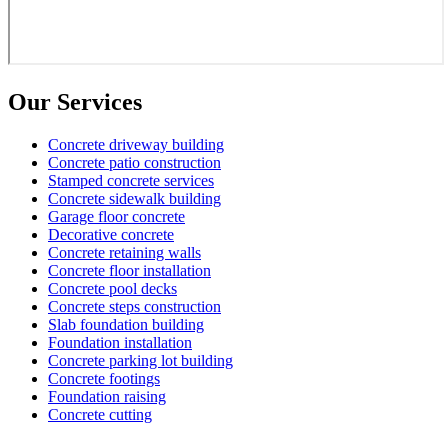
Our Services
Concrete driveway building
Concrete patio construction
Stamped concrete services
Concrete sidewalk building
Garage floor concrete
Decorative concrete
Concrete retaining walls
Concrete floor installation
Concrete pool decks
Concrete steps construction
Slab foundation building
Foundation installation
Concrete parking lot building
Concrete footings
Foundation raising
Concrete cutting