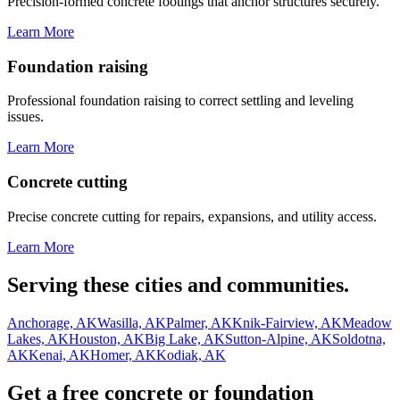
Precision-formed concrete footings that anchor structures securely.
Learn More
Foundation raising
Professional foundation raising to correct settling and leveling
issues.
Learn More
Concrete cutting
Precise concrete cutting for repairs, expansions, and utility access.
Learn More
Serving these cities and communities.
Anchorage, AK
Wasilla, AK
Palmer, AK
Knik-Fairview, AK
Meadow
Lakes, AK
Houston, AK
Big Lake, AK
Sutton-Alpine, AK
Soldotna,
AK
Kenai, AK
Homer, AK
Kodiak, AK
Get a free concrete or foundation