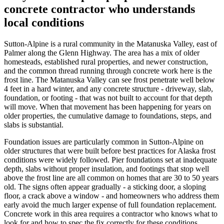
concrete contractor who understands
local conditions
Sutton-Alpine is a rural community in the Matanuska Valley, east of
Palmer along the Glenn Highway. The area has a mix of older
homesteads, established rural properties, and newer construction,
and the common thread running through concrete work here is the
frost line. The Matanuska Valley can see frost penetrate well below
4 feet in a hard winter, and any concrete structure - driveway, slab,
foundation, or footing - that was not built to account for that depth
will move. When that movement has been happening for years on
older properties, the cumulative damage to foundations, steps, and
slabs is substantial.
Foundation issues are particularly common in Sutton-Alpine on
older structures that were built before best practices for Alaska frost
conditions were widely followed. Pier foundations set at inadequate
depth, slabs without proper insulation, and footings that stop well
above the frost line are all common on homes that are 30 to 50 years
old. The signs often appear gradually - a sticking door, a sloping
floor, a crack above a window - and homeowners who address them
early avoid the much larger expense of full foundation replacement.
Concrete work in this area requires a contractor who knows what to
look for and how to spec the fix correctly for these conditions.