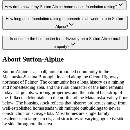
How do I know if my Sutton-Alpine home needs foundation raising?
How long does foundation raising or concrete slab work take in Sutton-
Alpine?
Is concrete the best option for a driveway on a Sutton-Alpine rural
property?
About Sutton-Alpine
Sutton-Alpine is a small, unincorporated community in the
Matanuska-Susitna Borough, located along the Glenn Highway
northeast of Palmer. The community has a long history as a mining
and homesteading area, and the rural character of the land remains
today - large lots, working properties, and the natural backdrop of
the Talkeetna Mountains to the north and the Matanuska Valley floor
below. The housing stock reflects that history: properties range from
well-established homesteads with multiple outbuildings to newer
construction on acreage lots. Most homes are single-family
residences on large parcels, and structures of varying age exist side
by side throughout the area.