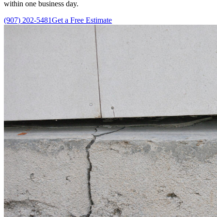
within one business day.
(907) 202-5481
Get a Free Estimate