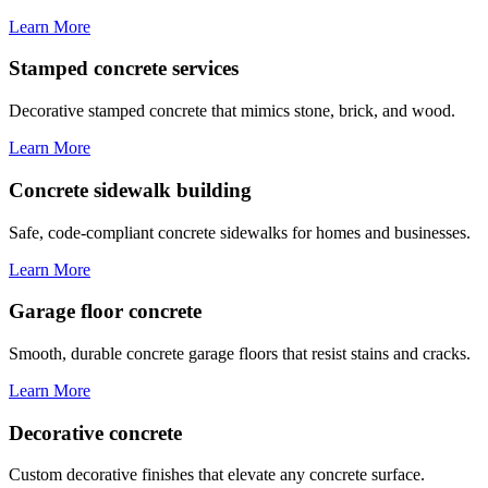
Learn More
Stamped concrete services
Decorative stamped concrete that mimics stone, brick, and wood.
Learn More
Concrete sidewalk building
Safe, code-compliant concrete sidewalks for homes and businesses.
Learn More
Garage floor concrete
Smooth, durable concrete garage floors that resist stains and cracks.
Learn More
Decorative concrete
Custom decorative finishes that elevate any concrete surface.