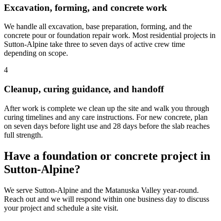
Excavation, forming, and concrete work
We handle all excavation, base preparation, forming, and the
concrete pour or foundation repair work. Most residential projects in
Sutton-Alpine take three to seven days of active crew time
depending on scope.
4
Cleanup, curing guidance, and handoff
After work is complete we clean up the site and walk you through
curing timelines and any care instructions. For new concrete, plan
on seven days before light use and 28 days before the slab reaches
full strength.
Have a foundation or concrete project in
Sutton-Alpine?
We serve Sutton-Alpine and the Matanuska Valley year-round.
Reach out and we will respond within one business day to discuss
your project and schedule a site visit.