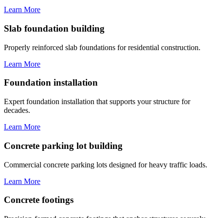
Learn More
Slab foundation building
Properly reinforced slab foundations for residential construction.
Learn More
Foundation installation
Expert foundation installation that supports your structure for
decades.
Learn More
Concrete parking lot building
Commercial concrete parking lots designed for heavy traffic loads.
Learn More
Concrete footings