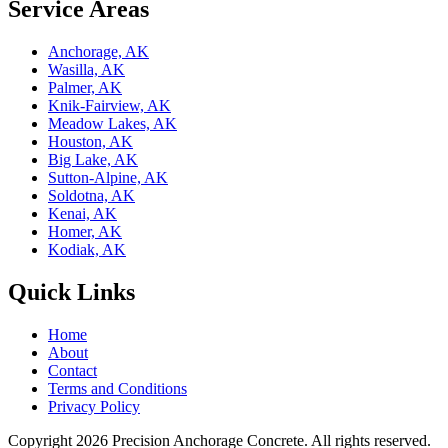
Service Areas
Anchorage, AK
Wasilla, AK
Palmer, AK
Knik-Fairview, AK
Meadow Lakes, AK
Houston, AK
Big Lake, AK
Sutton-Alpine, AK
Soldotna, AK
Kenai, AK
Homer, AK
Kodiak, AK
Quick Links
Home
About
Contact
Terms and Conditions
Privacy Policy
Copyright 2026
Precision Anchorage Concrete
. All rights reserved.